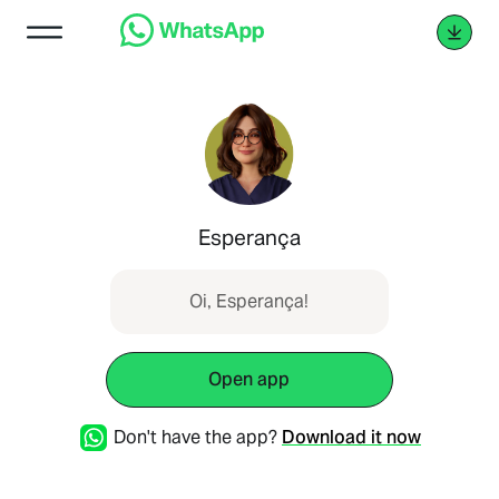
Esperança
Oi, Esperança!
Open app
Don't have the app?
Download it now