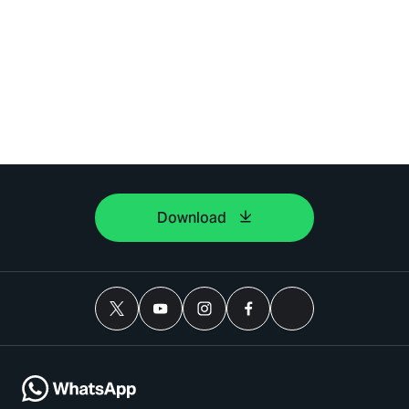
Download