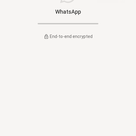
WhatsApp
End-to-end encrypted